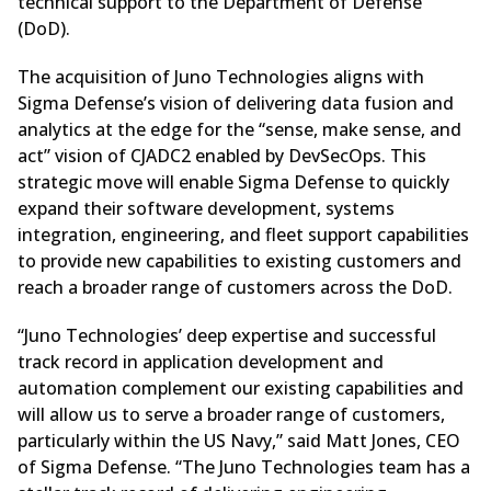
technical support to the Department of Defense
(DoD).
The acquisition of Juno Technologies aligns with
Sigma Defense’s vision of delivering data fusion and
analytics at the edge for the “sense, make sense, and
act” vision of CJADC2 enabled by DevSecOps. This
strategic move will enable Sigma Defense to quickly
expand their software development, systems
integration, engineering, and fleet support capabilities
to provide new capabilities to existing customers and
reach a broader range of customers across the DoD.
“Juno Technologies’ deep expertise and successful
track record in application development and
automation complement our existing capabilities and
will allow us to serve a broader range of customers,
particularly within the US Navy,” said Matt Jones, CEO
of Sigma Defense. “The Juno Technologies team has a