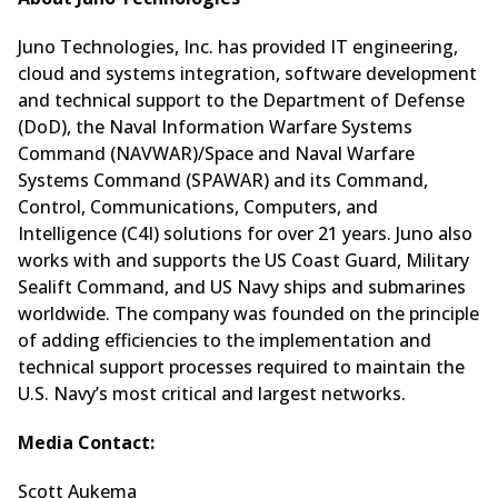
Juno Technologies, Inc. has provided IT engineering,
cloud and systems integration, software development
and technical support to the Department of Defense
(DoD), the Naval Information Warfare Systems
Command (NAVWAR)/Space and Naval Warfare
Systems Command (SPAWAR) and its Command,
Control, Communications, Computers, and
Intelligence (C4I) solutions for over 21 years. Juno also
works with and supports the US Coast Guard, Military
Sealift Command, and US Navy ships and submarines
worldwide. The company was founded on the principle
of adding efficiencies to the implementation and
technical support processes required to maintain the
U.S. Navy’s most critical and largest networks.
Media Contact:
Scott Aukema