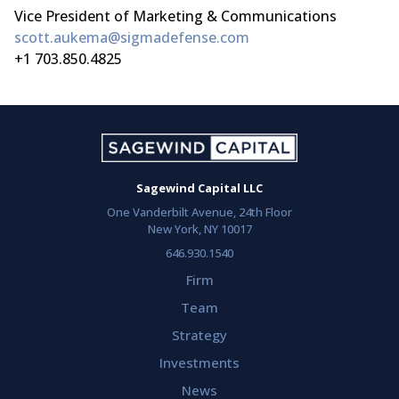
Vice President of Marketing & Communications
scott.aukema@sigmadefense.com
+1 703.850.4825
Sagewind Capital LLC
One Vanderbilt Avenue, 24th Floor
New York, NY 10017
646.930.1540
Firm
Team
Strategy
Investments
News