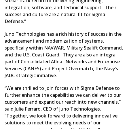
stellar track record of delivering engineering,
integration, software, and technical support. Their
success and culture are a natural fit for Sigma
Defense.”
Juno Technologies has a rich history of success in the
advancement and modernization of systems,
specifically within NAVWAR, Military Sealift Command,
and the U.S. Coast Guard. They are also an integral
part of Consolidated Afloat Networks and Enterprise
Services (CANES) and Project Overmatch, the Navy’s
JADC strategic initiative.
“We are thrilled to join forces with Sigma Defense to
further enhance the capabilities we can deliver to our
customers and expand our reach into new channels,”
said Julie Ferraro, CEO of Juno Technologies.
“Together, we look forward to delivering innovative
solutions to meet the evolving needs of our