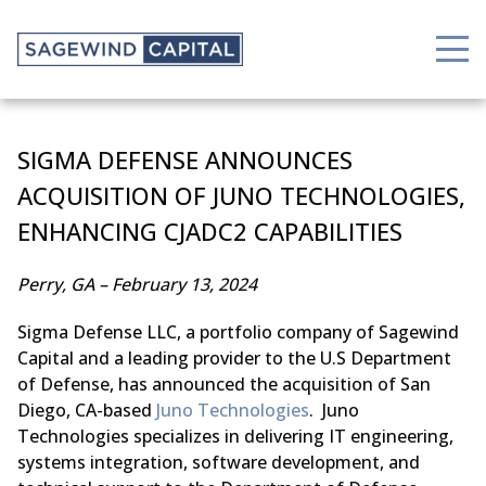
SIGMA DEFENSE ANNOUNCES
ACQUISITION OF JUNO TECHNOLOGIES,
ENHANCING CJADC2 CAPABILITIES
Perry, GA – February 13, 2024
Sigma Defense LLC, a portfolio company of Sagewind
Capital and a leading provider to the U.S Department
of Defense, has announced the acquisition of San
Diego, CA-based
Juno Technologies
. Juno
Technologies specializes in delivering IT engineering,
systems integration, software development, and