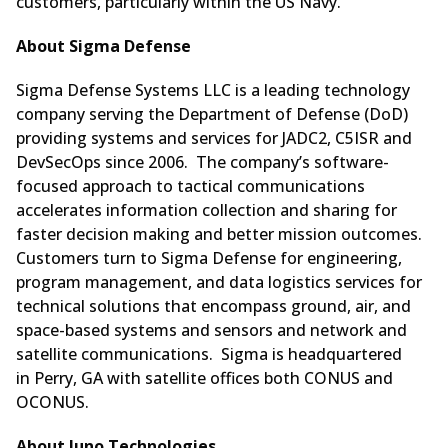
customers, particularly within the US Navy.”
About Sigma Defense
Sigma Defense Systems LLC is a leading technology
company serving the Department of Defense (DoD)
providing systems and services for JADC2, C5ISR and
DevSecOps since 2006. The company’s software-
focused approach to tactical communications
accelerates information collection and sharing for
faster decision making and better mission outcomes.
Customers turn to Sigma Defense for engineering,
program management, and data logistics services for
technical solutions that encompass ground, air, and
space-based systems and sensors and network and
satellite communications. Sigma is headquartered
in Perry, GA with satellite offices both CONUS and
OCONUS.
About Juno Technologies