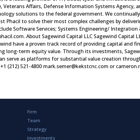
, Veterans Affairs, Defense Information Systems Agency, an
chnology solutions to the federal government. We continua
st Phacil to solve their most complex challenges by delive
nclude Software Services; Systems Engineering/ Integration
w.phacil.com. About Sagewind Capital LLC Sagewind Capital
ewind have a proven track record of providing capital and fi
g long-term equity value. Through its investments, Sagewind
n serve as platforms for substantial value creation through
+1 (212) 521-4800
mark.semer@kekstcnc.com
or
cameron.
Firm
Team
Strategy
Investments