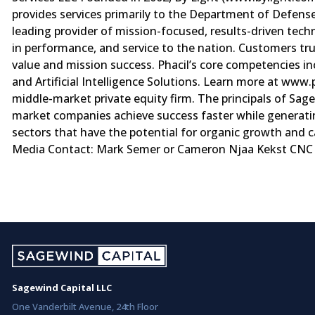
provides services primarily to the Department of Defense
leading provider of mission-focused, results-driven te
in performance, and service to the nation. Customers tru
value and mission success. Phacil’s core competencies i
and Artificial Intelligence Solutions. Learn more at ww
middle-market private equity firm. The principals of Sag
market companies achieve success faster while generatin
sectors that have the potential for organic growth and ca
Media Contact: Mark Semer or Cameron Njaa Kekst CNC 
Sagewind Capital LLC
One Vanderbilt Avenue, 24th Floor