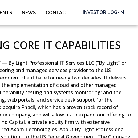
INVESTOR LOG-IN
MENTS
NEWS
CONTACT
G CORE IT CAPABILITIES
— By Light Professional IT Services LLC (“By Light” or
ineering and managed services provider to the US
ernment client base for nearly two decades. It delivers
rs; the implementation of cloud and other managed
ulnerability testing and systems monitoring; and the
g, web portals, and service desk support for the
 acquire Phacil, which has a proven track record of
h our company, and will allow us to expand our offering to
nd Capital, a private equity firm with extensive
ired Axom Technologies. About By Light Professional IT
ure solutions to the US Federal Government. The Company