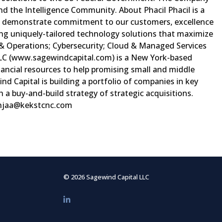
d the Intelligence Community. About Phacil Phacil is a
lly demonstrate commitment to our customers, excellence
ring uniquely-tailored technology solutions that maximize
 & Operations; Cybersecurity; Cloud & Managed Services
 LLC (www.sagewindcapital.com) is a New York-based
nancial resources to help promising small and middle
 Capital is building a portfolio of companies in key
 a buy-and-build strategy of strategic acquisitions.
njaa@kekstcnc.com
© 2026 Sagewind Capital LLC