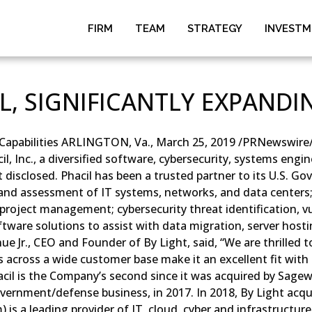
FIRM
TEAM
STRATEGY
INVEST
L, SIGNIFICANTLY EXPANDIN
T Capabilities ARLINGTON, Va., March 25, 2019 /PRNewswire/ 
, Inc., a diversified software, cybersecurity, systems eng
isclosed. Phacil has been a trusted partner to its U.S. Gov
on and assessment of IT systems, networks, and data cente
d project management; cybersecurity threat identification, v
are solutions to assist with data migration, server hostin
 Jr., CEO and Founder of By Light, said, “We are thrilled to
ies across a wide customer base make it an excellent fit wit
acil is the Company’s second since it was acquired by Sagewi
rnment/defense business, in 2017. In 2018, By Light acqu
) is a leading provider of IT, cloud, cyber and infrastruct