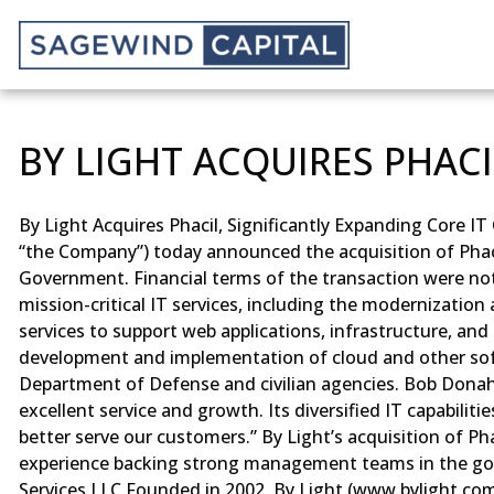
BY LIGHT ACQUIRES PHACI
By Light Acquires Phacil, Significantly Expanding Core I
“the Company”) today announced the acquisition of Phacil
Government. Financial terms of the transaction were not d
mission-critical IT services, including the modernizati
services to support web applications, infrastructure, an
development and implementation of cloud and other softw
Department of Defense and civilian agencies. Bob Donahue
excellent service and growth. Its diversified IT capabilit
better serve our customers.” By Light’s acquisition of Ph
experience backing strong management teams in the gove
Services LLC Founded in 2002, By Light (www.bylight.com