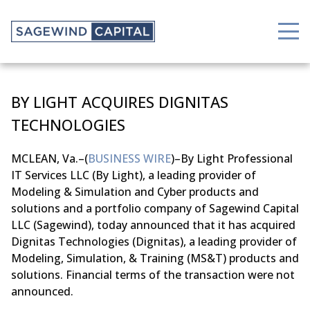
BY LIGHT ACQUIRES DIGNITAS
TECHNOLOGIES
MCLEAN, Va.–(
BUSINESS WIRE
)–By Light Professional
IT Services LLC (By Light), a leading provider of
Modeling & Simulation and Cyber products and
solutions and a portfolio company of Sagewind Capital
LLC (Sagewind), today announced that it has acquired
Dignitas Technologies (Dignitas), a leading provider of
Modeling, Simulation, & Training (MS&T) products and
solutions. Financial terms of the transaction were not
announced.