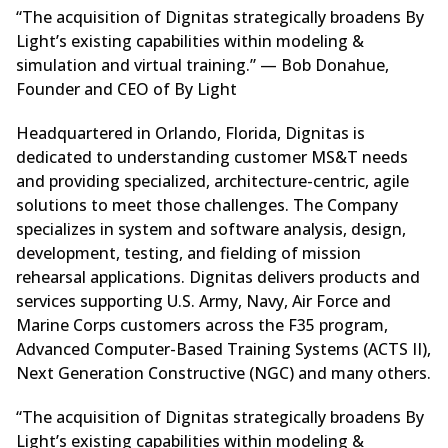
“The acquisition of Dignitas strategically broadens By
Light’s existing capabilities within modeling &
simulation and virtual training.” — Bob Donahue,
Founder and CEO of By Light
Headquartered in Orlando, Florida, Dignitas is
dedicated to understanding customer MS&T needs
and providing specialized, architecture-centric, agile
solutions to meet those challenges. The Company
specializes in system and software analysis, design,
development, testing, and fielding of mission
rehearsal applications. Dignitas delivers products and
services supporting U.S. Army, Navy, Air Force and
Marine Corps customers across the F35 program,
Advanced Computer-Based Training Systems (ACTS II),
Next Generation Constructive (NGC) and many others.
“The acquisition of Dignitas strategically broadens By
Light’s existing capabilities within modeling &