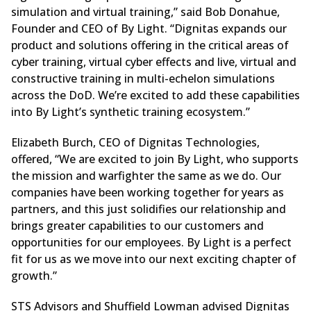
simulation and virtual training,” said Bob Donahue,
Founder and CEO of By Light. “Dignitas expands our
product and solutions offering in the critical areas of
cyber training, virtual cyber effects and live, virtual and
constructive training in multi-echelon simulations
across the DoD. We’re excited to add these capabilities
into By Light’s synthetic training ecosystem.”
Elizabeth Burch, CEO of Dignitas Technologies,
offered, “We are excited to join By Light, who supports
the mission and warfighter the same as we do. Our
companies have been working together for years as
partners, and this just solidifies our relationship and
brings greater capabilities to our customers and
opportunities for our employees. By Light is a perfect
fit for us as we move into our next exciting chapter of
growth.”
STS Advisors and Shuffield Lowman advised Dignitas