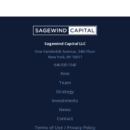
Sagewind Capital LLC
One Vanderbilt Avenue, 24th Floor
New York, NY 10017
646.930.1540
Firm
Team
Strategy
Investments
News
Contact
Terms of Use / Privacy Policy