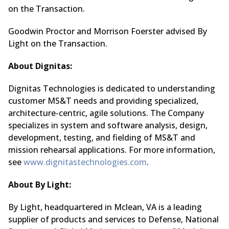
on the Transaction.
Goodwin Proctor and Morrison Foerster advised By
Light on the Transaction.
About Dignitas:
Dignitas Technologies is dedicated to understanding
customer MS&T needs and providing specialized,
architecture-centric, agile solutions. The Company
specializes in system and software analysis, design,
development, testing, and fielding of MS&T and
mission rehearsal applications. For more information,
see
www.dignitastechnologies.com
.
About By Light:
By Light, headquartered in Mclean, VA is a leading
supplier of products and services to Defense, National