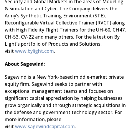
Security and Global Markets in the areas of Modeling
& Simulation and Cyber. The Company delivers the
Army’s Synthetic Training Environment (STE),
Reconfigurable Virtual Collective Trainer (RVCT) along
with High Fidelity Flight Trainers for the UH-60, CH47,
CH-53, CV-22 and many others. For the latest on By
Light’s portfolio of Products and Solutions,
visit
www.bylight.com
.
About Sagewind:
Sagewind is a New York-based middle-market private
equity firm. Sagewind seeks to partner with
exceptional management teams and focuses on
significant capital appreciation by helping businesses
grow organically and through strategic acquisitions in
the defense and government technology sector. For
more information, please
visit
www.sagewindcapital.com
.