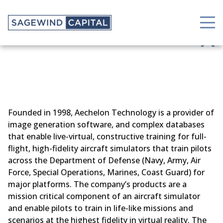
X
Founded in 1998, Aechelon Technology is a provider of
image generation software, and complex databases
that enable live-virtual, constructive training for full-
flight, high-fidelity aircraft simulators that train pilots
across the Department of Defense (Navy, Army, Air
Force, Special Operations, Marines, Coast Guard) for
major platforms. The company’s products are a
mission critical component of an aircraft simulator
and enable pilots to train in life-like missions and
scenarios at the highest fidelity in virtual reality. The