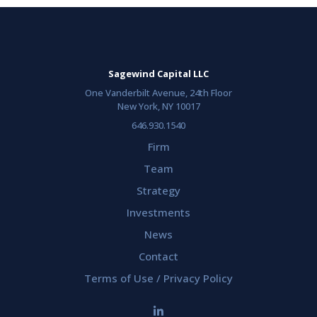
Sagewind Capital LLC
One Vanderbilt Avenue, 24th Floor
New York, NY 10017
646.930.1540
Firm
Team
Strategy
Investments
News
Contact
Terms of Use / Privacy Policy