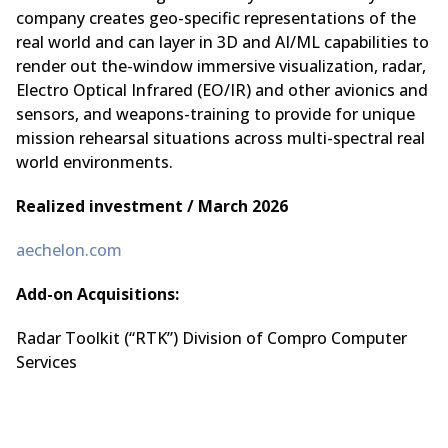
company creates geo-specific representations of the
real world and can layer in 3D and AI/ML capabilities to
render out the-window immersive visualization, radar,
Electro Optical Infrared (EO/IR) and other avionics and
sensors, and weapons-training to provide for unique
mission rehearsal situations across multi-spectral real
world environments.
Realized investment / March 2026
aechelon.com
Add-on Acquisitions:
Radar Toolkit (“RTK”) Division of Compro Computer
Services